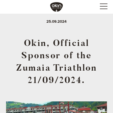
25.09.2024
Okin, Official
Sponsor of the
Zumaia Triathlon
21/09/2024.