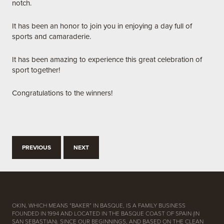
notch.
It has been an honor to join you in enjoying a day full of
sports and camaraderie.
It has been amazing to experience this great celebration of
sport together!
Congratulations to the winners!
PREVIOUS
NEXT
OKIN, WHICH MEANS “BAKER” IN BASQUE, IS A FAMILY BUSINESS
FOUNDED IN 1994 AND LOCATED IN THE BASQUE COAST OF SPAIN (IN
SAN SEBASTIAN). SINCE OUR BEGINNINGS, AND BASED ON THE CLEAN