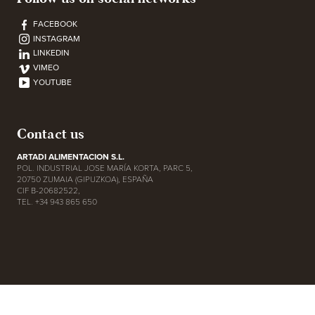
FACEBOOK
INSTAGRAM
LINKEDIN
VIMEO
YOUTUBE
Contact us
ARTADI ALIMENTACION S.L.
POL. INDUSTRIAL JOSE MARÍA KORTA, PARC 5,
20750 ZUMAIA (GIPUZKOA), ESPAÑA
CIF B-20682522,
TEL. +34 943 865 650