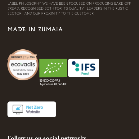
LABEL PHILOSOPHY, WE HAVE BEEN FOCUSED ON PRODUCING BAKE-OFF
BREAD, RECOGNISED BOTH FOR ITS QUALITY - LEADERS IN THE RUSTIC
SECTOR - AND OUR PROXIMITY TO THE CUSTOMER.
MADE IN ZUMAIA
Follow us on social networks