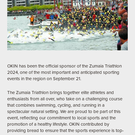
OKIN has been the official sponsor of the Zumaia Triathlon
2024, one of the most important and anticipated sporting
events in the region on September 21.
The Zumaia Triathlon brings together elite athletes and
enthusiasts from all over, who take on a challenging course
that combines swimming, cycling, and running in a
spectacular natural setting. We are proud to be part of this
event, reflecting our commitment to local sports and the
promotion of a healthy lifestyle. OKIN contributed by
providing bread to ensure that the sports experience is top-