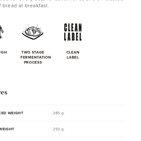
f bread at breakfast.
UGH
TWO STAGE
CLEAN
FERMENTATION
LABEL
PROCESS
res
KED WEIGHT
285 g.
WEIGHT
250 g.