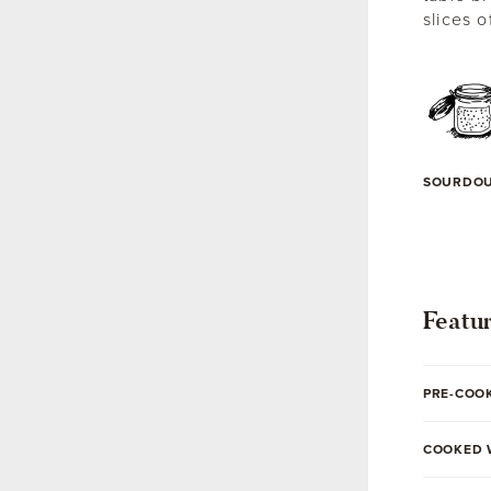
slices o
SOURDO
Featu
PRE-COO
COOKED 