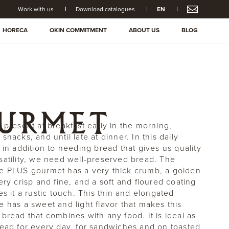
Work with us
Download catalogues
EN
HORECA
OKIN COMMITMENT
ABOUT US
BLOG
OURMET
s present at breakfast early in the morning,
snacks, and until late at dinner. In this daily
 in addition to needing bread that gives us quality
satility, we need well-preserved bread. The
e PLUS gourmet has a very thick crumb, a golden
ery crisp and fine, and a soft and floured coating
es it a rustic touch. This thin and elongated
e has a sweet and light flavor that makes this
 bread that combines with any food. It is ideal as
read for every day, for sandwiches and on toasted