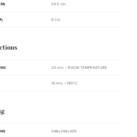
CM)
54.5 cm.
M)
6 cm.
ctions
ING
20 min. |
ROOM TEMPERATURE
16 min. | 180ºC
ng
ONS
598x398x309