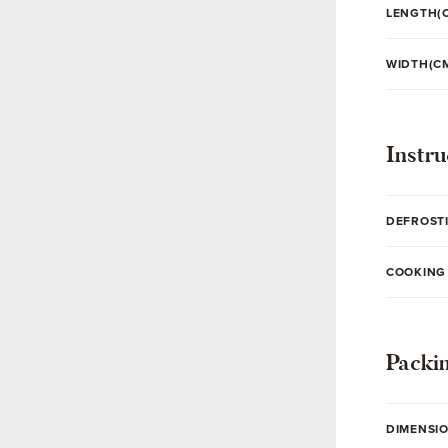
LENGTH(
WIDTH(C
Instru
DEFROST
COOKING
Packi
DIMENSI