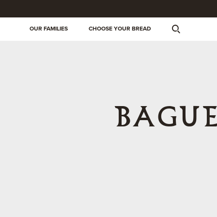
OUR FAMILIES
CHOOSE YOUR BREAD
BAGUE