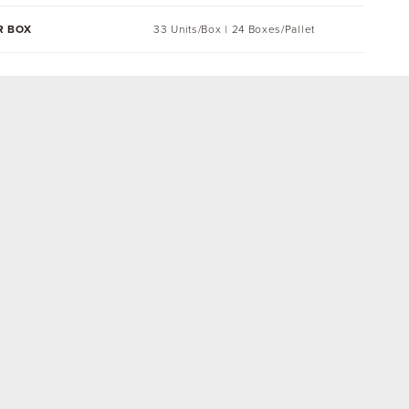
R BOX
33 Units/Box | 24 Boxes/Pallet