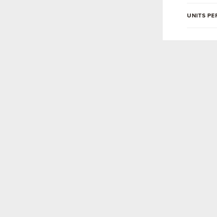
UNITS PE