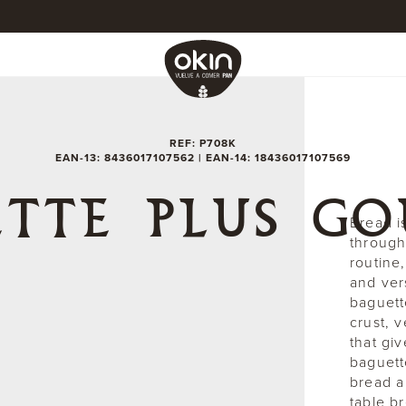
REF: P708K
EAN-13: 8436017107562 | EAN-14: 18436017107569
TTE PLUS G
Bread i
through 
routine,
and ver
baguett
crust, v
that giv
baguett
bread a
table b