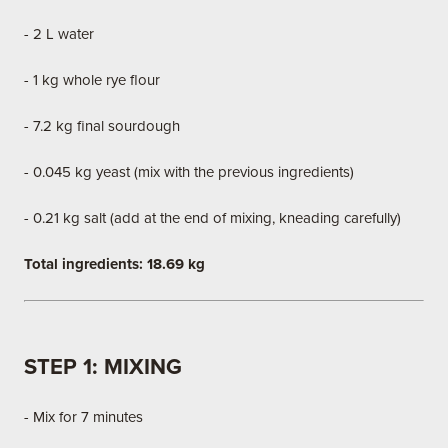
- 2 L water
- 1 kg whole rye flour
- 7.2 kg final sourdough
- 0.045 kg yeast (mix with the previous ingredients)
- 0.21 kg salt (add at the end of mixing, kneading carefully)
Total ingredients: 18.69 kg
STEP 1: MIXING
- Mix for 7 minutes