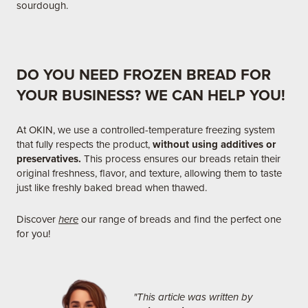
sourdough.
DO YOU NEED FROZEN BREAD FOR
YOUR BUSINESS? WE CAN HELP YOU!
At OKIN, we use a controlled-temperature freezing system
that fully respects the product,
without using additives or
preservatives.
This process ensures our breads retain their
original freshness, flavor, and texture, allowing them to taste
just like freshly baked bread when thawed.​
Discover
here
our range of breads and find the perfect one
for you!
"This article was written by