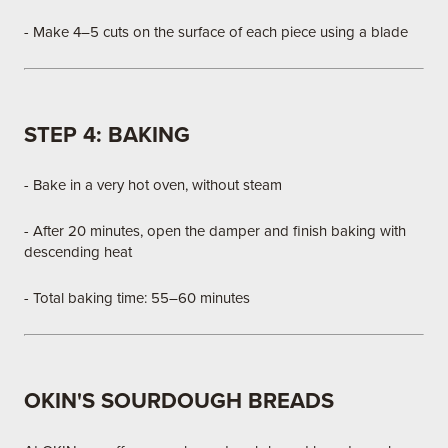
- Make 4–5 cuts on the surface of each piece using a blade
STEP 4: BAKING
- Bake in a very hot oven, without steam
- After 20 minutes, open the damper and finish baking with
descending heat
- Total baking time: 55–60 minutes
OKIN'S SOURDOUGH BREADS