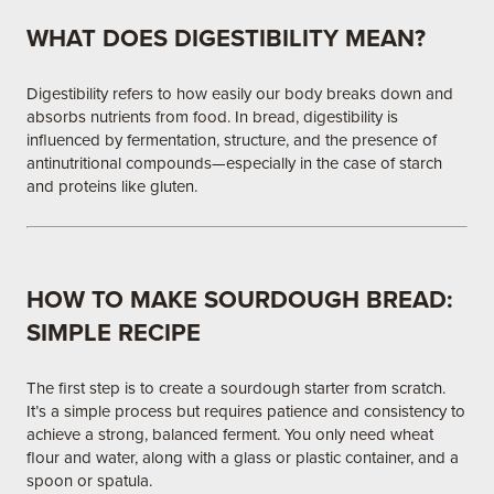
WHAT DOES DIGESTIBILITY MEAN?
Digestibility refers to how easily our body breaks down and
absorbs nutrients from food. In bread, digestibility is
influenced by fermentation, structure, and the presence of
antinutritional compounds—especially in the case of starch
and proteins like gluten.
HOW TO MAKE SOURDOUGH BREAD:
SIMPLE RECIPE
The first step is to create a sourdough starter from scratch.
It’s a simple process but requires patience and consistency to
achieve a strong, balanced ferment. You only need wheat
flour and water, along with a glass or plastic container, and a
spoon or spatula.