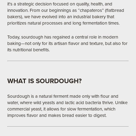
it's a strategic decision focused on quality, health, and
innovation. From our beginnings as “chapateros” (flatbread
bakers), we have evolved into an industrial bakery that
prioritizes natural processes and long fermentation times.
Today, sourdough has regained a central role in modern
baking—not only for its artisan flavor and texture, but also for
its nutritional benefits.
WHAT IS SOURDOUGH?
Sourdough is a natural ferment made only with flour and
water, where wild yeasts and lactic acid bacteria thrive. Unlike
commercial yeast, it allows for slow fermentation, which
improves flavor and makes bread easier to digest.