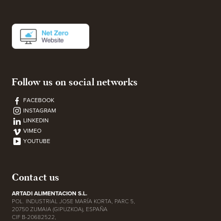
Follow us on social networks
FACEBOOK
INSTAGRAM
LINKEDIN
VIMEO
YOUTUBE
Contact us
ARTADI ALIMENTACION S.L.
POL. INDUSTRIAL JOSE MARÍA KORTA, PARC 5,
20750 ZUMAIA (GIPUZKOA), ESPAÑA
CIF B-20682522,