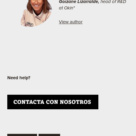
Goizane Lizarralde,
head of R&D
at Okin"
View author
Need help?