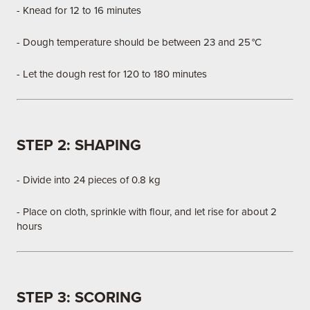
- Knead for 12 to 16 minutes
- Dough temperature should be between 23 and 25 °C
- Let the dough rest for 120 to 180 minutes
STEP 2: SHAPING
- Divide into 24 pieces of 0.8 kg
- Place on cloth, sprinkle with flour, and let rise for about 2
hours
STEP 3: SCORING