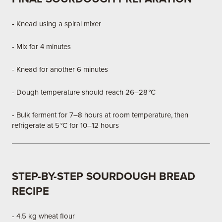
- Knead using a spiral mixer
- Mix for 4 minutes
- Knead for another 6 minutes
- Dough temperature should reach 26–28 °C
- Bulk ferment for 7–8 hours at room temperature, then
refrigerate at 5 °C for 10–12 hours
STEP-BY-STEP SOURDOUGH BREAD
RECIPE
- 4.5 kg wheat flour