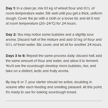
Day 1:
In a clean jar, mix 0.1 kg of wheat flour and 0.1 L of
room-temperature water. Stir well until you get a thick, uniform
dough. Cover the jar with a cloth or a loose lid, and let it rest
at room temperature (20–24 °C) for 24 hours.
Day 2:
You may notice some bubbles and a slightly sour
aroma. Discard half of the mixture and add 0.1 kg of flour and
0.1 L of fresh water. Stir, cover, and let sit for another 24 hours.
Days 3 to 6:
Repeat the same process daily: discard half, add
the same amount of flour and water, and allow it to ferment.
You’ll see the sourdough develop more bubbles, rise, and
take on a distinct, lactic and fruity aroma.
By day 6 or 7, your starter should be active, doubling in
volume after each feeding and smelling pleasant. At this point,
it's ready to use for baking sourdough bread.