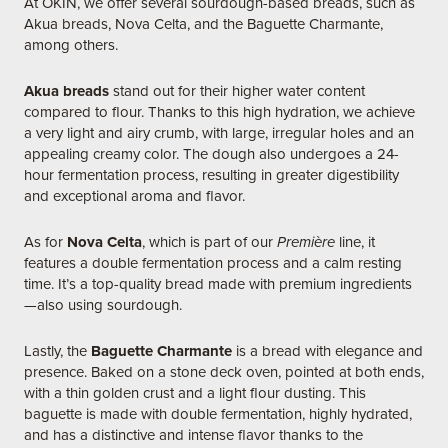
At OKIN, we offer several sourdough-based breads, such as
Akua breads, Nova Celta, and the Baguette Charmante,
among others.
Akua breads
stand out for their higher water content
compared to flour. Thanks to this high hydration, we achieve
a very light and airy crumb, with large, irregular holes and an
appealing creamy color. The dough also undergoes a 24-
hour fermentation process, resulting in greater digestibility
and exceptional aroma and flavor.
As for
Nova Celta
, which is part of our
Première
line, it
features a double fermentation process and a calm resting
time. It’s a top-quality bread made with premium ingredients
—also using sourdough.
Lastly, the
Baguette Charmante
is a bread with elegance and
presence. Baked on a stone deck oven, pointed at both ends,
with a thin golden crust and a light flour dusting. This
baguette is made with double fermentation, highly hydrated,
and has a distinctive and intense flavor thanks to the