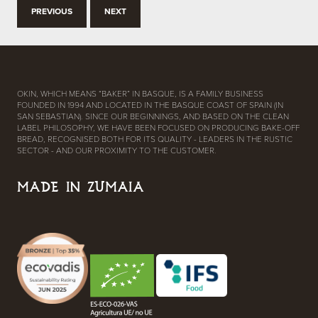
PREVIOUS
NEXT
OKIN, WHICH MEANS “BAKER” IN BASQUE, IS A FAMILY BUSINESS
FOUNDED IN 1994 AND LOCATED IN THE BASQUE COAST OF SPAIN (IN
SAN SEBASTIAN). SINCE OUR BEGINNINGS, AND BASED ON THE CLEAN
LABEL PHILOSOPHY, WE HAVE BEEN FOCUSED ON PRODUCING BAKE-OFF
BREAD, RECOGNISED BOTH FOR ITS QUALITY - LEADERS IN THE RUSTIC
SECTOR - AND OUR PROXIMITY TO THE CUSTOMER.
MADE IN ZUMAIA