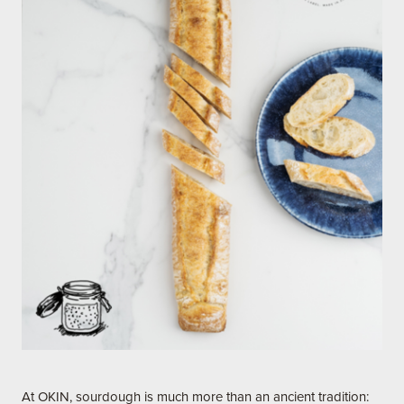
At OKIN, sourdough is much more than an ancient tradition: