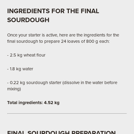
INGREDIENTS FOR THE FINAL
SOURDOUGH
Once your starter is active, here are the ingredients for the
final sourdough to prepare 24 loaves of 800 g each:
- 2.5 kg wheat flour
- 1.8 kg water
- 0.22 kg sourdough starter (dissolve in the water before
mixing)
Total ingredients: 4.52 kg
FINAL SOURDOUGH PREPARATION