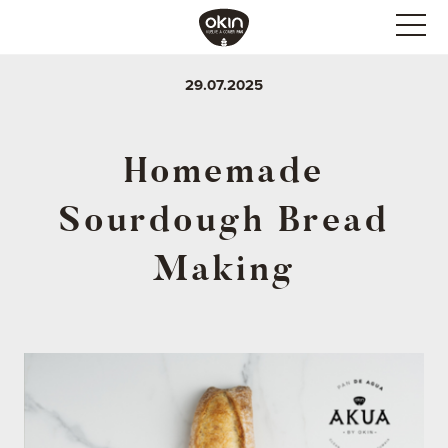
29.07.2025
Homemade
Sourdough Bread
Making